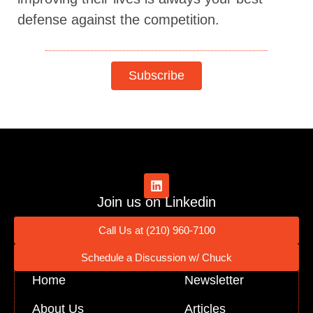
defense against the competition.
Subscribe
Join us on Linkedin
Call Us at (210) 960-7100
Schedule a Discussion w/ Chuck
Home
Newsletter
About Us
Articles