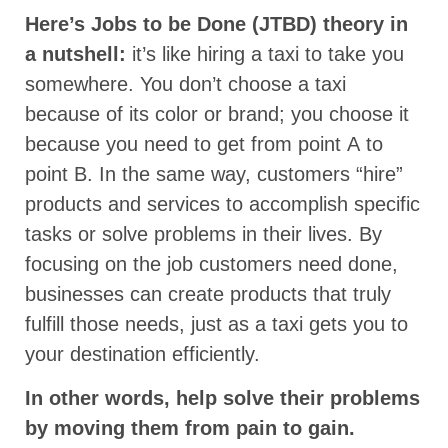
Here’s Jobs to be Done (JTBD) theory in
a nutshell:
it’s like hiring a taxi to take you
somewhere. You don’t choose a taxi
because of its color or brand; you choose it
because you need to get from point A to
point B. In the same way, customers “hire”
products and services to accomplish specific
tasks or solve problems in their lives. By
focusing on the job customers need done,
businesses can create products that truly
fulfill those needs, just as a taxi gets you to
your destination efficiently.
In other words, help solve their problems
by moving them from pain to gain.