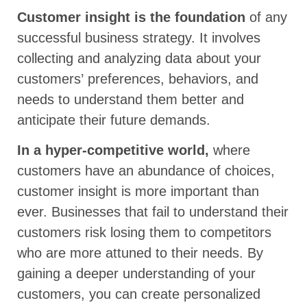
Customer insight is the foundation
of any
successful business strategy. It involves
collecting and analyzing data about your
customers’ preferences, behaviors, and
needs to understand them better and
anticipate their future demands.
In a hyper-competitive world,
where
customers have an abundance of choices,
customer insight is more important than
ever. Businesses that fail to understand their
customers risk losing them to competitors
who are more attuned to their needs. By
gaining a deeper understanding of your
customers, you can create personalized