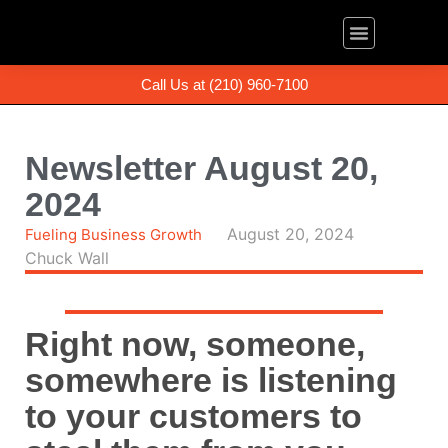
About Us
The Book
(210) 960-7100
Call Us at (210) 960-7100
Newsletter August 20,
2024
August 20, 2024
Fueling Business Growth
Chuck Wall
Right now, someone,
somewhere is listening
to your customers to