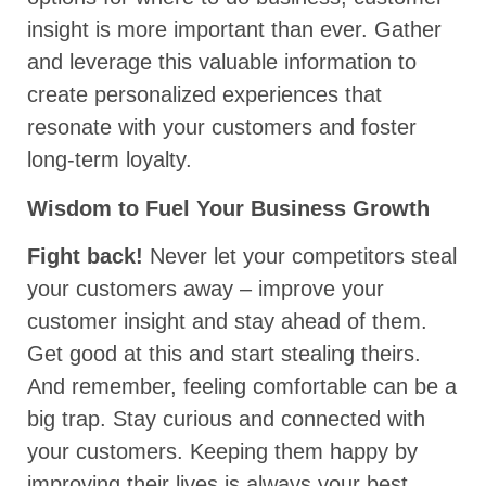
insight is more important than ever. Gather
and leverage this valuable information to
create personalized experiences that
resonate with your customers and foster
long-term loyalty.
Wisdom to Fuel Your Business Growth
Fight back!
Never let your competitors steal
your customers away – improve your
customer insight and stay ahead of them.
Get good at this and start stealing theirs.
And remember, feeling comfortable can be a
big trap. Stay curious and connected with
your customers. Keeping them happy by
improving their lives is always your best