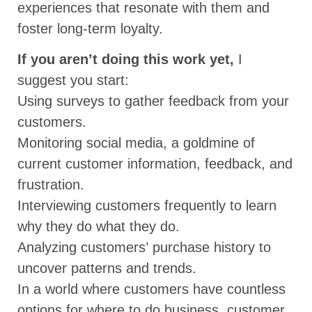
experiences that resonate with them and
foster long-term loyalty.
If you aren’t doing this work yet,
I
suggest you start:
Using surveys to gather feedback from your
customers.
Monitoring social media, a goldmine of
current customer information, feedback, and
frustration.
Interviewing customers frequently to learn
why they do what they do.
Analyzing customers’ purchase history to
uncover patterns and trends.
In a world where customers have countless
options for where to do business, customer