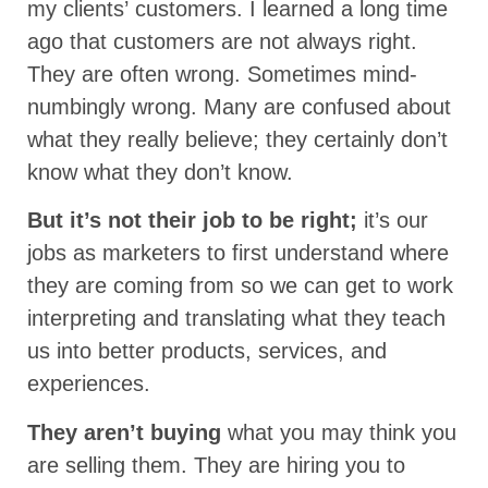
my clients’ customers. I learned a long time
ago that customers are not always right.
They are often wrong. Sometimes mind-
numbingly wrong. Many are confused about
what they really believe; they certainly don’t
know what they don’t know.
But it’s not their job to be right;
it’s our
jobs as marketers to first understand where
they are coming from so we can get to work
interpreting and translating what they teach
us into better products, services, and
experiences.
They aren’t buying
what you may think you
are selling them. They are hiring you to