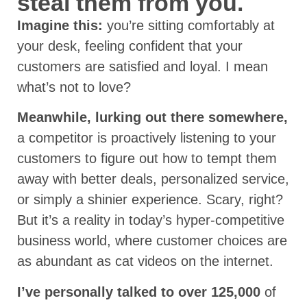
steal them from you.
Imagine this:
you’re sitting comfortably at
your desk, feeling confident that your
customers are satisfied and loyal. I mean
what’s not to love?
Meanwhile, lurking out there somewhere,
a competitor is proactively listening to your
customers to figure out how to tempt them
away with better deals, personalized service,
or simply a shinier experience. Scary, right?
But it’s a reality in today’s hyper-competitive
business world, where customer choices are
as abundant as cat videos on the internet.
I’ve personally talked to over 125,000
of