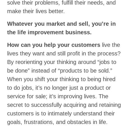
solve their problems, fulfill their needs, and
make their lives better.
Whatever you market and sell, you’re in
the life improvement business.
How can you help your customers
live the
lives they want and still profit in the process?
By reorienting your thinking around “jobs to
be done” instead of “products to be sold.”
When you shift your thinking to being hired
to do jobs, it’s no longer just a product or
service for sale; it’s improving lives. The
secret to successfully acquiring and retaining
customers is to intimately understand their
goals, frustrations, and obstacles in life.